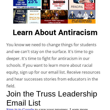
Learn About Antiracism
You know we need to change things for students
and we can't stay on the surface. It's time to go
deeper. It's time to fight for antiracism in our
schools. If you want to learn more about racial
equity, sign up for our email list. Receive resources
and hear successes stories from educators in the
field.