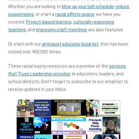
Whether you are looking to
blow up your bell schedule
,
reduce
suspensions
, or start a
racial affinity space
, we have you
covered.
Project-based learning
,
culturally responsive
teaching
, and
improving staff meetings
are also featured.
Or start with our
antiracist educator book list
, that has been
visited over 400,000 times.
These racial equity resources are a preview of the
services
that Truss Leadership provides
to educators, leaders, and
school districts. Don’t forget to subscribe to our email list to
receive updates in your inbox.