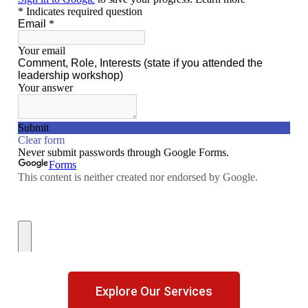
Explore Our Services