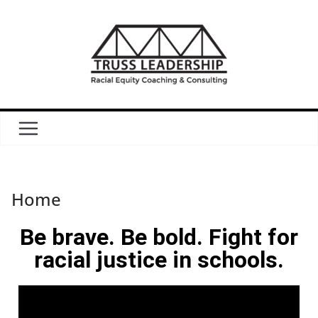
Home
Be brave. Be bold. Fight for
racial justice in schools.