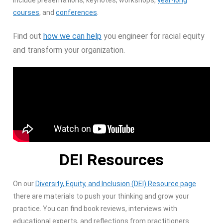
include presentations, keynotes, workshops,
year-long
courses
, and
conferences
.
Find out
how we can help
you engineer for racial equity
and transform your organization.
DEI Resources
On our
Diversity, Equity, and Inclusion (DEI) Resource page
there are materials to push your thinking and grow your
practice. You can find book reviews, interviews with
educational experts, and reflections from practitioners.