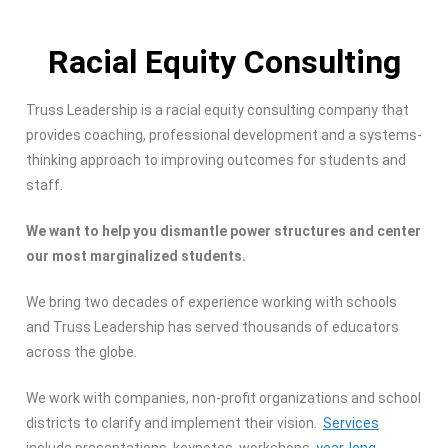
Racial Equity Consulting
Truss Leadership is a racial equity consulting company that
provides coaching, professional development and a systems-
thinking approach to improving outcomes for students and
staff.
We want to help you dismantle power structures and center
our most marginalized students.
We bring two decades of experience working with schools
and Truss Leadership has served thousands of educators
across the globe.
We work with companies, non-profit organizations and school
districts to clarify and implement their vision.
Services